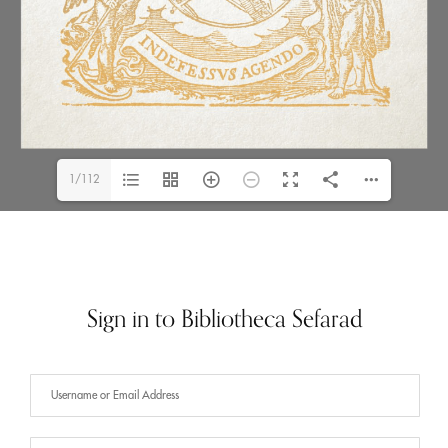
1/112
Sign in to Bibliotheca Sefarad