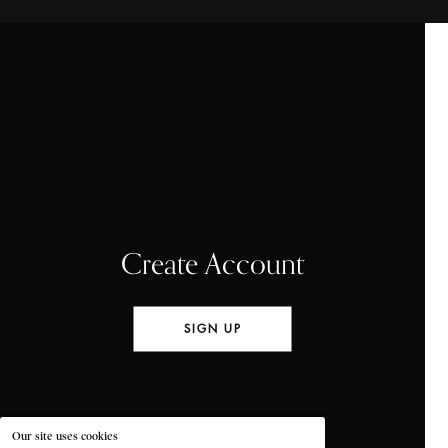
Create Account
SIGN UP
Our site uses cookies