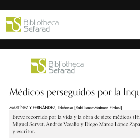
Médicos perseguidos por la Inqu
MARTÍNEZ Y FERNÁNDEZ, Ildefonso [Rabí Isaac-Maimon Firdusi]
Breve recorrido por la vida y la obra de siete médicos (F
Miguel Servet, Andrés Vesalio y Diego Mateo López Zapata
y escritor.