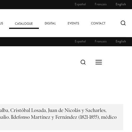
Español
Français
English
US
DIGITAL
EVENTS
CONTACT
CATALOGUE
Español
Français
English
lba, Cristóbal Losada, Juan de Nicolás y Sacharles,
lio. lldefonso Martínez y Fernández (1821-1855), médico