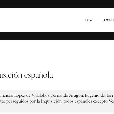
HOME
ABOUT 
isición española
rancisco López de Villalobos, Fernando Aragón, Eugenio de Torra
) perseguidos por la Inquisición, todos españoles excepto Vesa