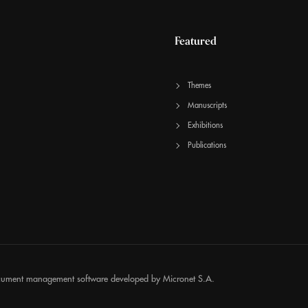
Featured
Themes
Manuscripts
Exhibitions
Publications
cument management software developed by
Micronet S.A.