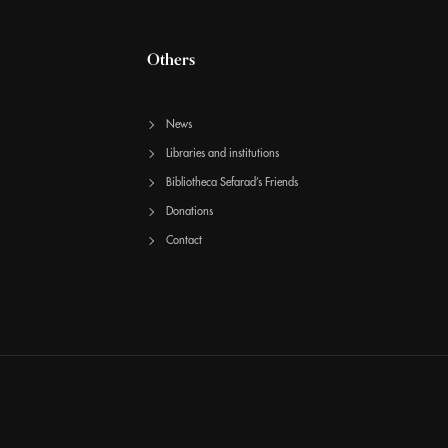
Others
News
Libraries and institutions
Bibliotheca Sefarad’s Friends
Donations
Contact