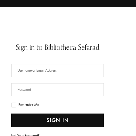
Sign in to Bibliotheca Sefarad
Have an Account?
SIGN IN
Remember Me
SIGN IN
Lost Your Password?