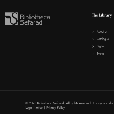
The Library
About us
Catalogue
Digital
Events
© 2023 Bibliotheca Sefarad. All rights reserved.
Knosys
is a do
Legal Notice
|
Privacy Policy