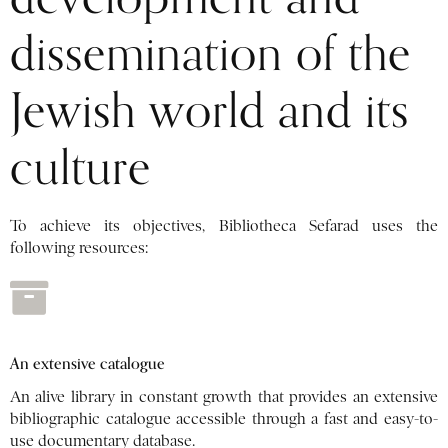
dissemination of the
Jewish world and its
culture
To achieve its objectives, Bibliotheca Sefarad uses the
following resources:
An extensive catalogue
An alive library in constant growth that provides an extensive
bibliographic catalogue accessible through a fast and easy-to-
use documentary database.