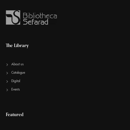
The Library
About us
Catalogue
Digital
Events
Featured