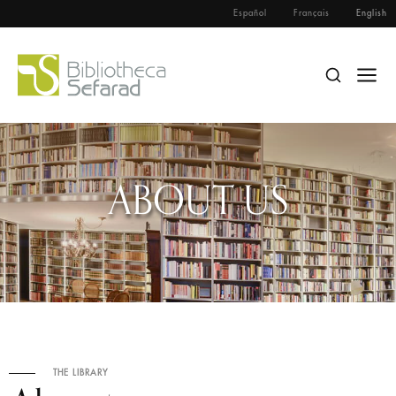
Español
Français
English
ABOUT US
THE LIBRARY