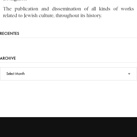
The publication and dissemination of all kinds of works
related to Jewish culture, throughout its history.
RECIENTES
ARCHIVE