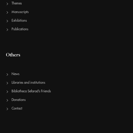
Themes
Manuscripts
Exhibitions
Publications
Others
News
Libraries and institutions
Bibliotheca Sefarad’s Friends
Donations
Contact