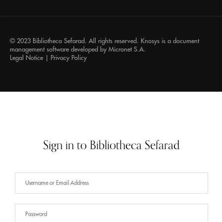
© 2023 Bibliotheca Sefarad. All rights reserved.
Knosys
is a document
management software developed by
Micronet S.A.
Legal Notice
|
Privacy Policy
Sign in to Bibliotheca Sefarad