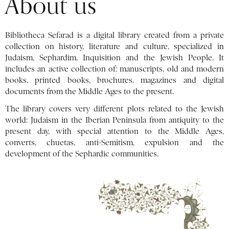
About us
Bibliotheca Sefarad is a digital library created from a private
collection on history, literature and culture, specialized in
Judaism, Sephardim, Inquisition and the Jewish People. It
includes an active collection of: manuscripts, old and modern
books, printed books, brochures, magazines and digital
documents from the Middle Ages to the present.
The library covers very different plots related to the Jewish
world: Judaism in the Iberian Peninsula from antiquity to the
present day, with special attention to the Middle Ages,
converts, chuetas, anti-Semitism, expulsion and the
development of the Sephardic communities.