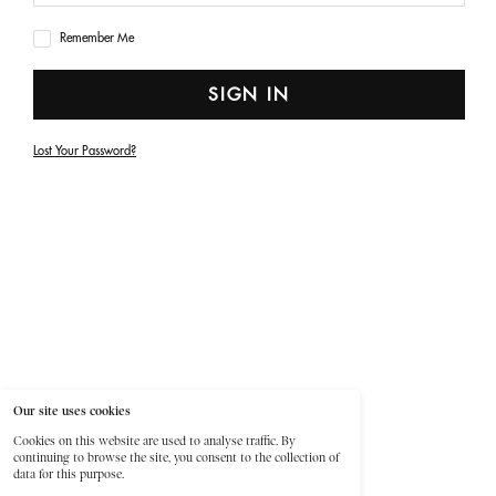
Remember Me
SIGN IN
Lost Your Password?
Our site uses cookies
Cookies on this website are used to analyse traffic. By
continuing to browse the site, you consent to the collection of
data for this purpose.