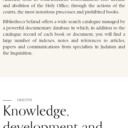
and abolition of the Holy Office, through the actions of the
courts, the most notorious processes and prohibited books.
Bibliotheca Sefarad offers a wide search catalogue managed by
a powerful documentary database in which, in addition to the
catalogue record of each book or document, you will find a
large number of indexes, notes and references to articles,
papers and communications from specialists in Judaism and
the Inquisition.
OBJECTIVE
Knowledge,
development and