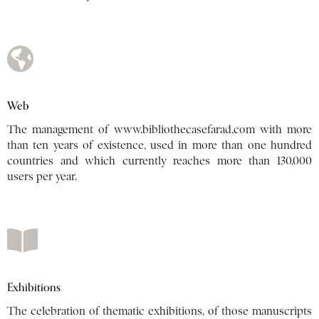
Web
The management of
www.bibliothecasefarad.com
with more
than ten years of existence, used in more than one hundred
countries and which currently reaches more than 130,000
users per year.
Exhibitions
The celebration of thematic exhibitions, of those manuscripts