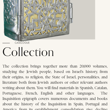
CATALOGUE
Collection
The collection brings together more than 20,000 volumes,
studying the Jewish people, based on Israel’s history, from
their origins, to religion, the State of Israel, personalities, and
literature both from Jewish authors or other relevant authors
writing about them. You will find materials in Spanish, Catalan,
Portuguese, French, English and other languages. The
Inquisition epigraph covers numerous documents and books
about the history of the Inquisition in Spain, Portugal and
America, from its establishment, consolidation, rise, decline