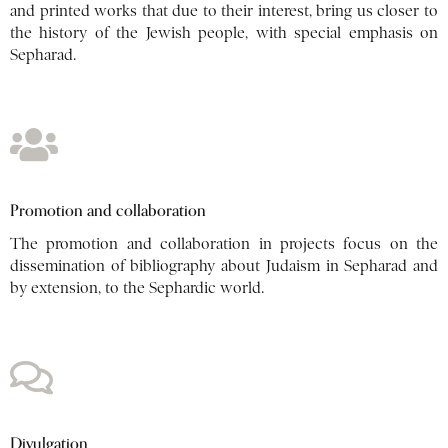
and printed works that due to their interest, bring us closer to
the history of the Jewish people, with special emphasis on
Sepharad.
Promotion and collaboration
The promotion and collaboration in projects focus on the
dissemination of bibliography about Judaism in Sepharad and
by extension, to the Sephardic world.
Divulgation